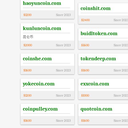
haoyuncoin.com
coinshit.com
$
1200
Since
2023
$
2400
Since
202
kunluncoin.com
buidltoken.com
昆仑币
$
2000
Since
2023
$
1600
Since
202
coinshe.com
tokendeep.com
$
1600
Since
2023
$
1600
Since
202
yokecoin.com
exxcoin.com
$
1200
Since
2023
$
1000
Since
202
coinpulley.com
quotcoin.com
$
1600
Since
2023
$
1600
Since
202