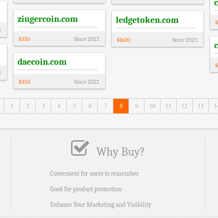
zingercoin.com
ledgetoken.com
$
3
$
350
Since
2023
$
1600
Since
2023
daecoin.com
$
3
$
350
Since
2022
1
2
3
4
5
6
7
8
9
10
11
12
13
1
Why Buy?
Convenient for users to remember
Good for product promotion
Enhance Your Marketing and Visibility