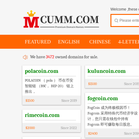
Welcome ,these d
FEATURED
ENGLISH
CHINESE
4-LETTE
We have
3472
owned domains for sale.
polacoin.com
kuluncoin.com
POLACOIN （ pola ） 币在币安
$
1500
Since
201
智能链 （BSC， BEP-20） 链上
推出，
fogcoin.com
$
1500
Since
2019
FogCoin 成为终极模因币！
Fogcoin 采用特殊代币经济学设
rimecoin.com
计，您只需在钱包中持有
Fogcoin 即可赚取每日股息。
$
2000
Since
2022
$
2400
Since
201