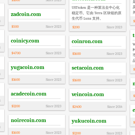
$
1600
Since
2023
USTtoken 是一种算法去中心化
稳定币。它由 Terra 区块链的原
zadcoin.com
生代币 Luna 支持。
3
$
$
500
Since
2023
$
200
Since
2023
coinicy.com
coinron.com
3
$
4700
Since
2023
$
1600
Since
2023
yugacoin.com
setacoin.com
$
3
$
1600
Since
2023
$
1600
Since
2023
acadecoin.com
veincoin.com
$
3
$
1200
Since
2023
$
2400
Since
2014
noirecoin.com
yukucoin.com
$
3
$
1600
Since
2023
$
1200
Since
2023