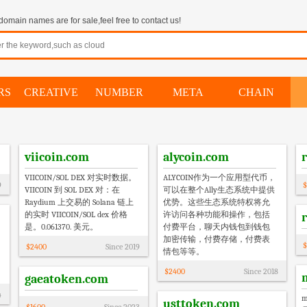
omain names are for sale,feel free to contact us!
RS
CREATIVE
NUMBER
META
CHAIN
viicoin.com
alycoin.com
VIICOIN/SOL DEX 对实时数据。
ALYCOIN作为一个应用型代币，
9
$
VIICOIN 到 SOL DEX 对：在
可以在整个Ally生态系统中提供
Raydium 上交易的 Solana 链上
优势。这些生态系统特权将允
的实时 VIICOIN/SOL dex 价格
许访问各种功能和操作，包括
是。0.061370. 美元。
付费平台，聊天内钱包到钱包
加密传输，付费存储，付费表
$
$
2400
Since
2019
情包等等。
$
2400
Since
2018
gaeatoken.com
4
usttoken.com