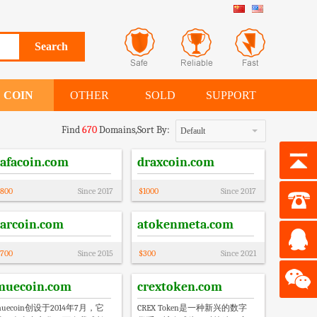
COIN
OTHER
SOLD
SUPPORT
Find
670
Domains,
Sort By:
Default
rafacoin.com
draxcoin.com
800
Since
2017
$
1000
Since
2017
rarcoin.com
atokenmeta.com
700
Since
2015
$
300
Since
2021
muecoin.com
crextoken.com
muecoin创设于2014年7月，它
CREX Token是一种新兴的数字