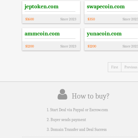
jeptoken.com
swapecoin.com
$
1600
Since
2023
$
350
Since
202
ammcoin.com
yunacoin.com
$
1200
Since
2023
$
1200
Since
202
First
Previous
How to buy?
1. Start Deal via Paypal or Escrow.com
2. Buyer sends payment
3. Domain Transfer and Deal Success