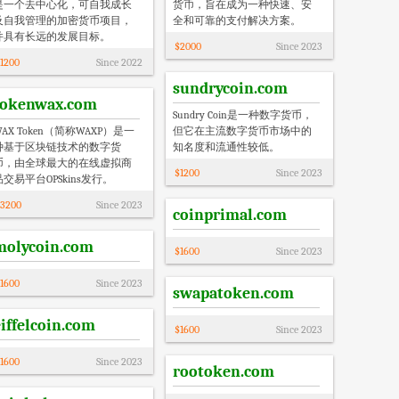
是一个去中心化，可自我成长
货币，旨在成为一种快速、安
及自我管理的加密货币项目，
全和可靠的支付解决方案。
并具有长远的发展目标。
$
2000
Since
2023
1200
Since
2022
sundrycoin.com
tokenwax.com
Sundry Coin是一种数字货币，
WAX Token（简称WAXP）是一
但它在主流数字货币市场中的
种基于区块链技术的数字货
知名度和流通性较低。
币，由全球最大的在线虚拟商
$
1200
Since
2023
品交易平台OPSkins发行。
3200
Since
2023
coinprimal.com
molycoin.com
$
1600
Since
2023
1600
Since
2023
swapatoken.com
eiffelcoin.com
$
1600
Since
2023
1600
Since
2023
rootoken.com