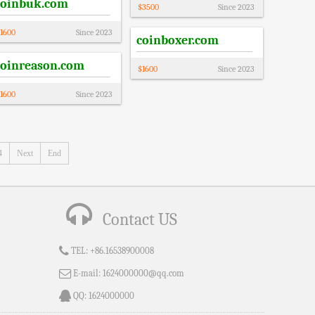
coinbuk.com
$
3500
Since
2023
1600
Since
2023
coinboxer.com
coinreason.com
$
1600
Since
2023
1600
Since
2023
4
Next
End
Contact US
TEL:
+86.16538900008
E-mail:
1624000000@qq.com
QQ:
1624000000