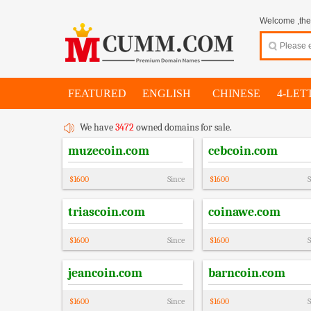
Welcome ,thes
FEATURED
ENGLISH
CHINESE
4-LET
We have
3472
owned domains for sale.
muzecoin.com
cebcoin.com
$
1600
Since
$
1600
S
triascoin.com
coinawe.com
$
1600
Since
$
1600
S
jeancoin.com
barncoin.com
$
1600
Since
$
1600
S