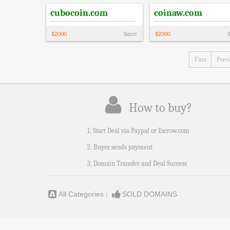
cubocoin.com
coinaw.com
$
2000
Since
$
2000
S
First
Prev
How to buy?
1. Start Deal via Paypal or Escrow.com
2. Buyer sends payment
3. Domain Transfer and Deal Success
All Categories
|
SOLD DOMAINS