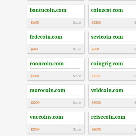
bantucoin.com
coinzest.com
$
1600
Since
$
3200
S
fedecoin.com
sevicoin.com
$
600
Since
$
600
S
cooncoin.com
coingrig.com
$
1600
Since
$
1600
S
morocoin.com
veldcoin.com
$
2000
Since
$
2000
S
vuecoins.com
reisecoin.com
$
2000
Since
$
2000
S