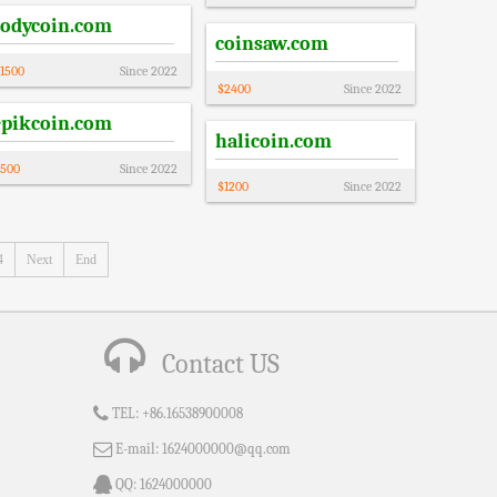
codycoin.com
coinsaw.com
1500
Since
2022
$
2400
Since
2022
epikcoin.com
halicoin.com
500
Since
2022
$
1200
Since
2022
4
Next
End
Contact US
TEL:
+86.16538900008
E-mail:
1624000000@qq.com
QQ:
1624000000