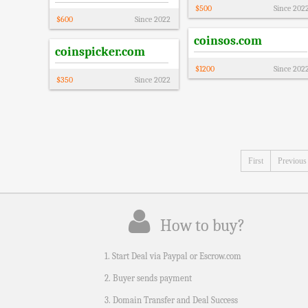
$
500
Since
202
$
600
Since
2022
coinsos.com
coinspicker.com
$
1200
Since
202
$
350
Since
2022
First
Previous
How to buy?
1. Start Deal via Paypal or Escrow.com
2. Buyer sends payment
3. Domain Transfer and Deal Success