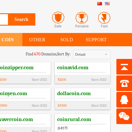
COIN
OTHER
SOLD
SUPPORT
Find
670
Domains,
Sort By:
Default
coinzipper.com
coinavid.com
1500
Since
2022
$
1200
Since
2022
coinyen.com
dollacoin.com
3900
Since
2022
$
3900
Since
2022
wavercoin.com
coinrural.com
乡村币
1200
Since
2022