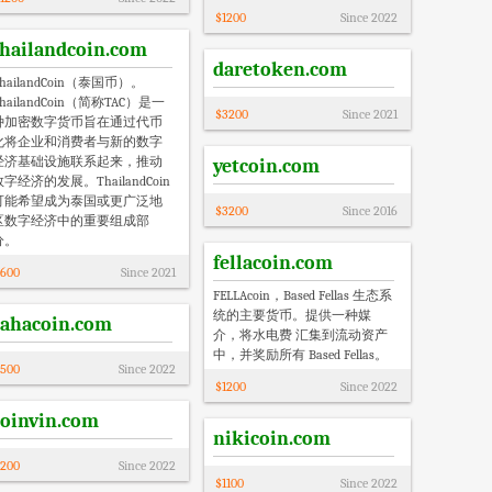
$
1200
Since
2022
thailandcoin.com
daretoken.com
hailandCoin（泰国币）。
hailandCoin（简称TAC）是一
$
3200
Since
2021
种加密数字货币旨在通过代币
化将企业和消费者与新的数字
经济基础设施联系起来，推动
yetcoin.com
数字经济的发展。ThailandCoin
可能希望成为泰国或更广泛地
$
3200
Since
2016
区数字经济中的重要组成部
分。
fellacoin.com
600
Since
2021
FELLAcoin，Based Fellas 生态系
统的主要货币。提供一种媒
rahacoin.com
介，将水电费 汇集到流动资产
中，并奖励所有 Based Fellas。
500
Since
2022
$
1200
Since
2022
coinvin.com
nikicoin.com
200
Since
2022
$
1100
Since
2022