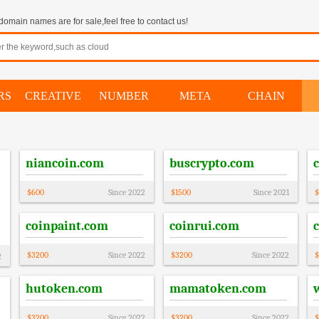
omain names are for sale,feel free to contact us!
RS
CREATIVE
NUMBER
META
CHAIN
niancoin.com
buscrypto.com
$
600
Since
2022
$
1500
Since
2021
$
coinpaint.com
coinrui.com
$
3200
Since
2022
$
3200
Since
2022
$
2
hutoken.com
mamatoken.com
$
3200
Since
2022
$
3200
Since
2022
$