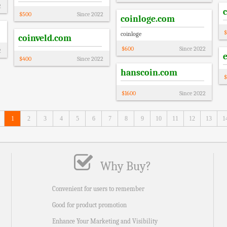
2
$
500
Since
2022
coinloge.com
$
coinloge
coinveld.com
$
600
Since
2022
2
$
400
Since
2022
hanscoin.com
$
$
1600
Since
2022
1
2
3
4
5
6
7
8
9
10
11
12
13
1
Why Buy?
Convenient for users to remember
Good for product promotion
Enhance Your Marketing and Visibility