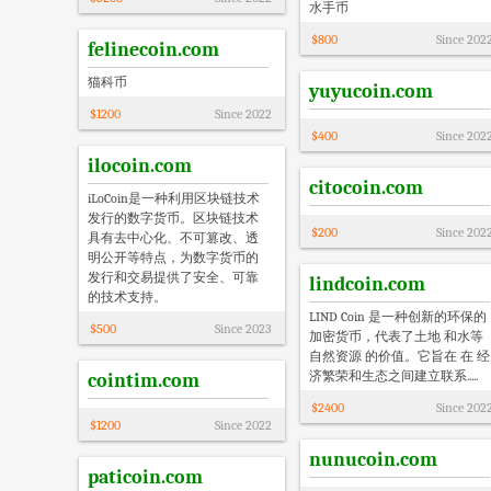
水手币
$
800
Since
202
felinecoin.com
猫科币
yuyucoin.com
$
1200
Since
2022
$
400
Since
202
ilocoin.com
citocoin.com
iLoCoin是一种利用区块链技术
发行的数字货币。区块链技术
$
200
Since
202
具有去中心化、不可篡改、透
明公开等特点，为数字货币的
发行和交易提供了安全、可靠
lindcoin.com
的技术支持。
LIND Coin 是一种创新的环保的
$
500
Since
2023
加密货币，代表了土地 和水等
自然资源 的价值。它旨在 在 经
济繁荣和生态之间建立联系.....
cointim.com
$
2400
Since
202
$
1200
Since
2022
nunucoin.com
paticoin.com