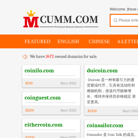
Welcome ,these d
FEATURED
ENGLISH
CHINESE
4-LETTE
We have
3472
owned domains for sale.
coinilo.com
duicoin.com
· Duicoin 是一种有吸引力的通
$
500
Since
2022
货紧缩代币，它具有流动性和
燃烧机制，使该代币能够增
长、维持并保持其价格稳定 甚
coinguest.com
至更高。
$
1200
Since
2022
$
3200
Since
202
eithercoin.com
coinsailor.com
Coinsailor 是 Coin Talk 的成员。
$
3200
Since
2022