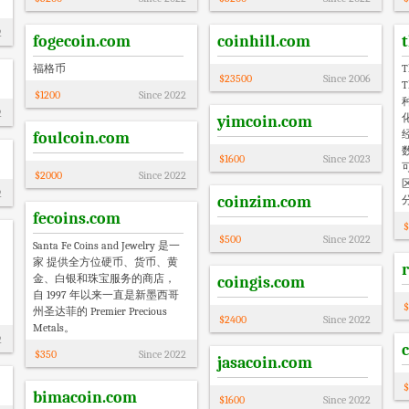
2
fogecoin.com
coinhill.com
福格币
T
$
23500
Since
2006
T
$
1200
Since
2022
2
yimcoin.com
foulcoin.com
$
1600
Since
2023
$
2000
Since
2022
2
coinzim.com
fecoins.com
$
$
500
Since
2022
Santa Fe Coins and Jewelry 是一
家 提供全方位硬币、货币、黄
金、白银和珠宝服务的商店，
coingis.com
自 1997 年以来一直是新墨西哥
$
州圣达菲的 Premier Precious
$
2400
Since
2022
Metals。
2
$
350
Since
2022
jasacoin.com
$
bimacoin.com
$
1600
Since
2022