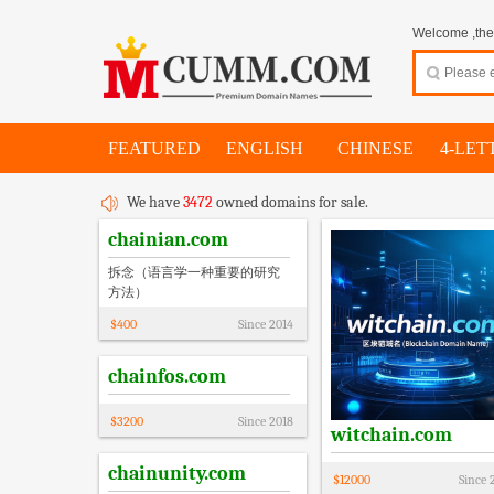
Welcome ,thes
FEATURED
ENGLISH
CHINESE
4-LET
We have
3472
owned domains for sale.
chainian.com
拆念（语言学一种重要的研究
方法）
$
400
Since
2014
chainfos.com
$
3200
Since
2018
witchain.com
chainunity.com
$
12000
Since