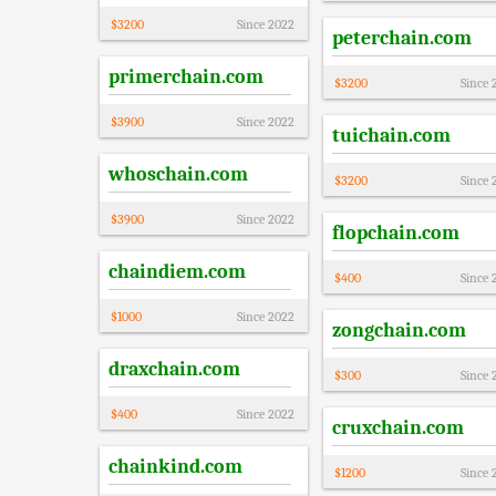
$
3200
Since
2022
peterchain.com
primerchain.com
$
3200
Since
$
3900
Since
2022
tuichain.com
whoschain.com
$
3200
Since
$
3900
Since
2022
flopchain.com
chaindiem.com
$
400
Since
$
1000
Since
2022
zongchain.com
draxchain.com
$
300
Since
$
400
Since
2022
cruxchain.com
chainkind.com
$
1200
Since