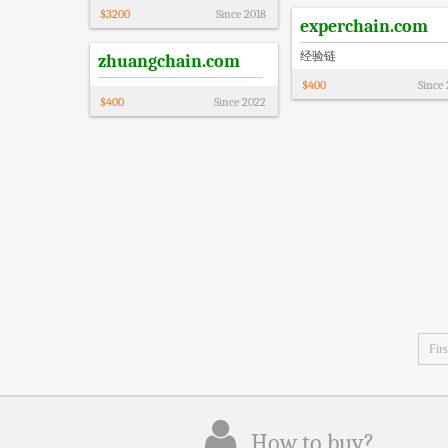
$
3200
Since
2018
experchain.com
经验链
zhuangchain.com
$
400
Since
$
400
Since
2022
Firs
How to buy?