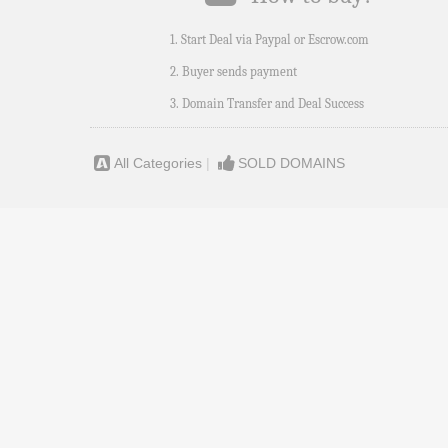
1. Start Deal via Paypal or Escrow.com
2. Buyer sends payment
3. Domain Transfer and Deal Success
All Categories
|
SOLD DOMAINS