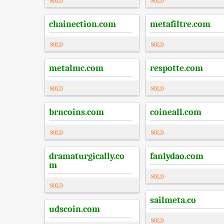
SOLD
SOLD
chainection.com
metafiltre.com
SOLD
SOLD
metalmc.com
respotte.com
SOLD
SOLD
brncoins.com
coineall.com
SOLD
SOLD
dramaturgically.co
fanlydao.com
m
SOLD
SOLD
sailmeta.co
udscoin.com
SOLD