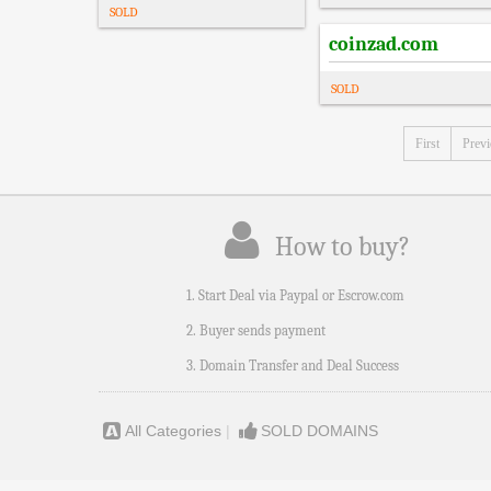
SOLD
coinzad.com
SOLD
First
Prev
How to buy?
1. Start Deal via Paypal or Escrow.com
2. Buyer sends payment
3. Domain Transfer and Deal Success
All Categories
|
SOLD DOMAINS