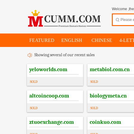
Welcome ,thes
FEATURED
ENGLISH
CHINESE
4-LET
Showing several of our recent sales
yeloworlds.com
metabiol.com.cn
SOLD
SOLD
altcoincoop.com
biologymeta.cn
SOLD
SOLD
ztuoexchange.com
coinkuo.com