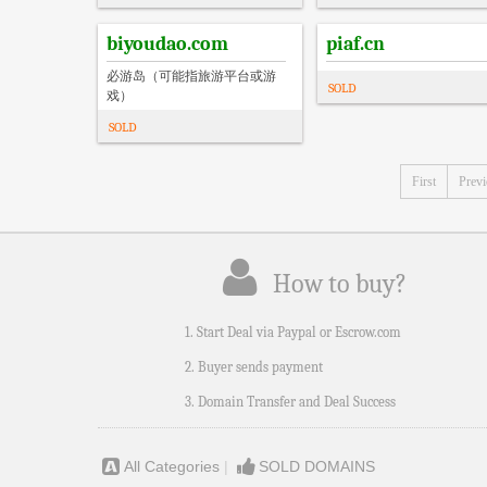
biyoudao.com
piaf.cn
必游岛（可能指旅游平台或游
SOLD
戏）
SOLD
First
Prev
How to buy?
1. Start Deal via Paypal or Escrow.com
2. Buyer sends payment
3. Domain Transfer and Deal Success
All Categories
|
SOLD DOMAINS