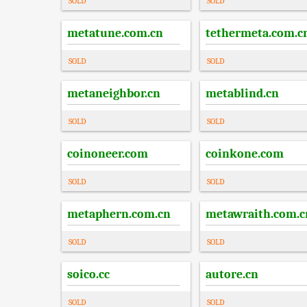
SOLD
SOLD
metatune.com.cn
tethermeta.com.c
SOLD
SOLD
metaneighbor.cn
metablind.cn
SOLD
SOLD
coinoneer.com
coinkone.com
SOLD
SOLD
metaphern.com.cn
metawraith.com.c
SOLD
SOLD
soico.cc
autore.cn
SOLD
SOLD