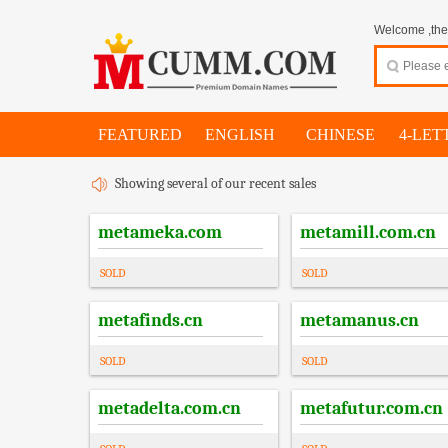
Welcome ,thes
FEATURED
ENGLISH
CHINESE
4-LET
Showing several of our recent sales
metameka.com
metamill.com.cn
SOLD
SOLD
metafinds.cn
metamanus.cn
SOLD
SOLD
metadelta.com.cn
metafutur.com.cn