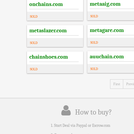
metaaig.com
onchains.com
SOLD
SOLD
metagare.com
metaslazer.com
SOLD
SOLD
auuchain.com
chainshoes.com
SOLD
SOLD
First
Prev
How to buy?
1. Start Deal via Paypal or Escrow.com