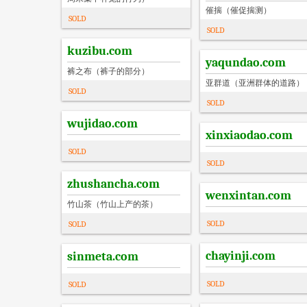
催揣（催促揣测）
SOLD
SOLD
kuzibu.com
yaqundao.com
裤之布（裤子的部分）
亚群道（亚洲群体的道路）
SOLD
SOLD
wujidao.com
xinxiaodao.com
SOLD
SOLD
zhushancha.com
wenxintan.com
竹山茶（竹山上产的茶）
SOLD
SOLD
chayinji.com
sinmeta.com
SOLD
SOLD