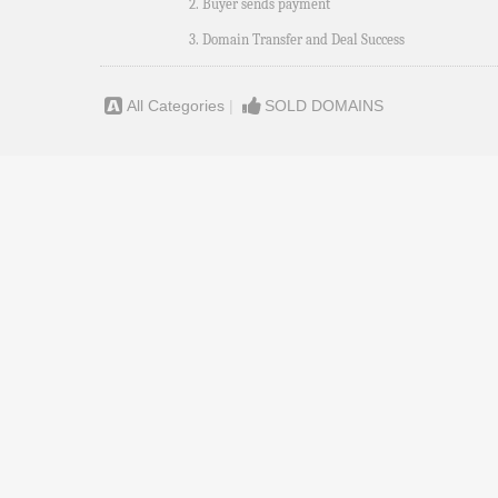
2. Buyer sends payment
3. Domain Transfer and Deal Success
All Categories
|
SOLD DOMAINS