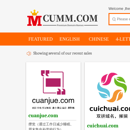
Welcome ,thes
FEATURED
ENGLISH
CHINESE
4-LET
Showing several of our recent sales
cuanjue.com
攒觉（通过工作日减少睡眠、
cuichuai.com
周末集中补觉的行为）