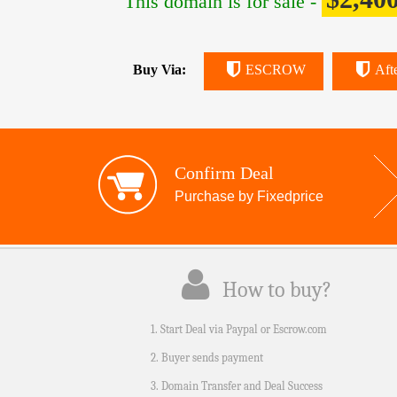
This domain is for sale -
Buy Via:
ESCROW
Aft
Confirm Deal
Purchase by Fixedprice
How to buy?
1. Start Deal via Paypal or Escrow.com
2. Buyer sends payment
3. Domain Transfer and Deal Success