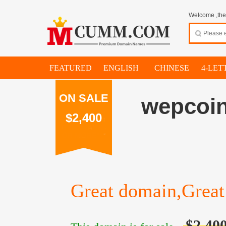
Welcome ,thes
FEATURED
ENGLISH
CHINESE
4-LET
ON SALE
wepcoi
$2,400
Great domain,Great 
$2,40