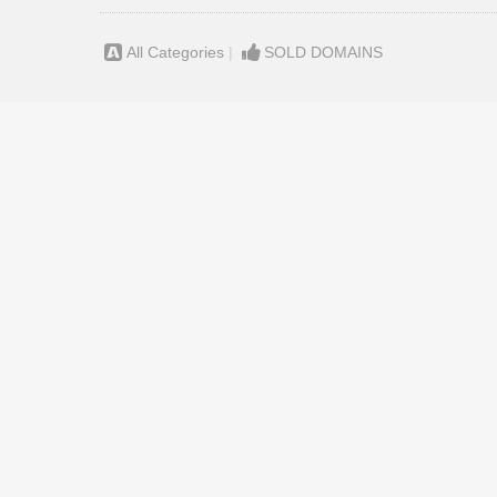
All Categories
|
SOLD DOMAINS