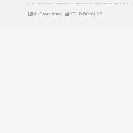
All Categories
|
SOLD DOMAINS