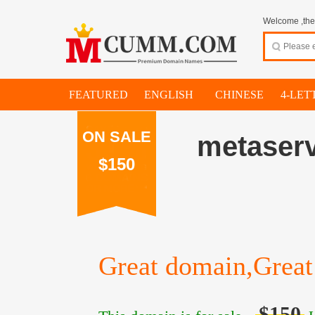
Welcome ,thes
FEATURED
ENGLISH
CHINESE
4-LET
ON SALE
metaserv
$150
Great domain,Great 
$150