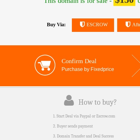
This domain is for sale -
U
Buy Via:
ESCROW
Aft
Confirm Deal
Purchase by Fixedprice
How to buy?
1. Start Deal via Paypal or Escrow.com
2. Buyer sends payment
3. Domain Transfer and Deal Success