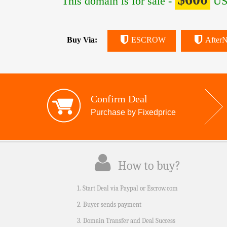
This domain is for sale -
US
Buy Via:
ESCROW
AfterN
Confirm Deal
Purchase by Fixedprice
How to buy?
1. Start Deal via Paypal or Escrow.com
2. Buyer sends payment
3. Domain Transfer and Deal Success