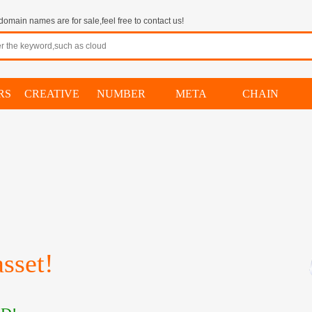
omain names are for sale,feel free to contact us!
RS
CREATIVE
NUMBER
META
CHAIN
sset!