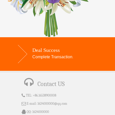
Deal Success
Complete Transaction
.
Contact US
TEL:
+86.16538900008
E-mail:
1624000000@qq.com
QQ:
1624000000