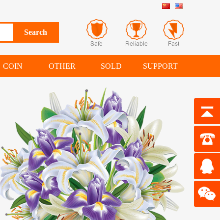
COIN
OTHER
SOLD
SUPPORT