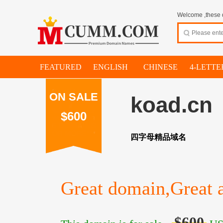
Welcome ,these d
FEATURED
ENGLISH
CHINESE
4-LETTE
ON SALE
koad.cn
$600
四字母精品域名
Great domain,Great a
$600