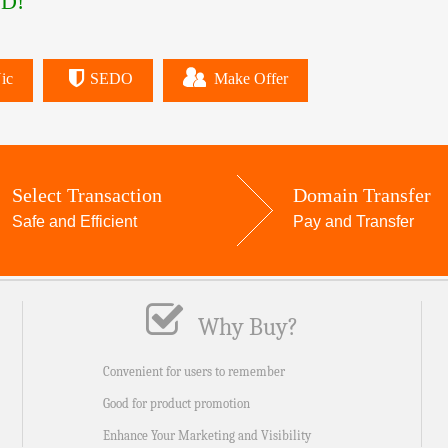
D!
ic
SEDO
Make Offer
Select Transaction
Domain Transfer
Safe and Efficient
Pay and Transfer
Why Buy?
Convenient for users to remember
Good for product promotion
Enhance Your Marketing and Visibility