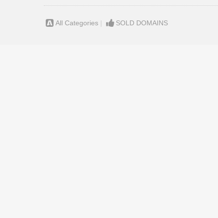
All Categories
|
SOLD DOMAINS