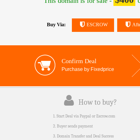
This domain is for sale -
U
Buy Via:
ESCROW
Aft
Confirm Deal
Purchase by Fixedprice
How to buy?
1. Start Deal via Paypal or Escrow.com
2. Buyer sends payment
3. Domain Transfer and Deal Success