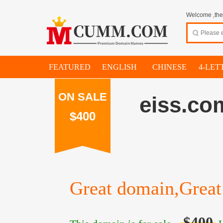
Welcome ,thes
FEATURED
ENGLISH
CHINESE
4-LET
ON SALE
eiss.co
$400
Great domain,Great 
$400