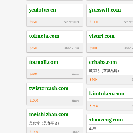
yealotus.cn
grasswit.com
$
250
Since
2019
$
1000
Since
tolmeta.com
visurl.com
$
350
Since
2024
$
200
Since
fotmall.com
echaba.com
额茶吧（茶类品牌）
$
400
Since
$
400
S
twistercash.com
kimtoken.com
$
1600
Since
$
1600
S
meishizhan.com
zhanzeng.com
美食站（美食平台）
战增
$
1600
Since