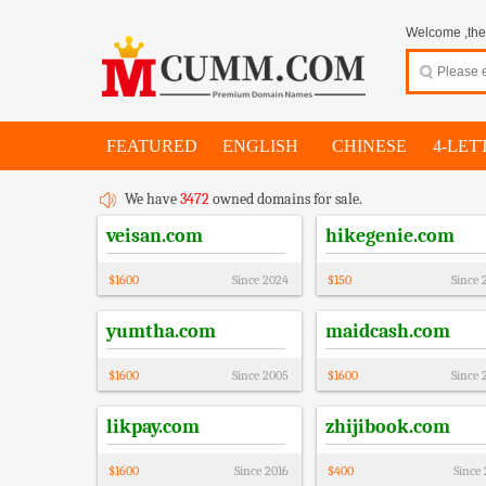
Welcome ,thes
FEATURED
ENGLISH
CHINESE
4-LET
We have
3472
owned domains for sale.
veisan.com
hikegenie.com
$
1600
Since
2024
$
150
Since
yumtha.com
maidcash.com
$
1600
Since
2005
$
1600
Since
likpay.com
zhijibook.com
$
1600
Since
2016
$
400
Since