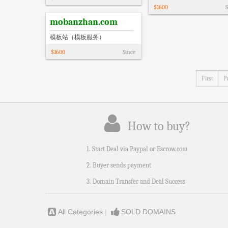
$
1600
S
mobanzhan.com
模板站（模板服务）
$
1600
Since
First
P
How to buy?
1. Start Deal via Paypal or Escrow.com
2. Buyer sends payment
3. Domain Transfer and Deal Success
All Categories
|
SOLD DOMAINS