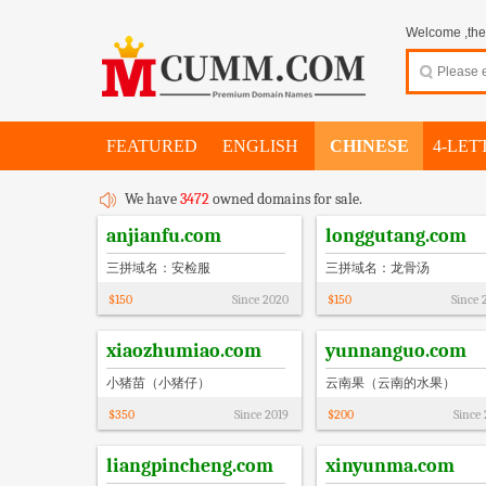
Welcome ,thes
FEATURED
ENGLISH
CHINESE
4-LET
We have
3472
owned domains for sale.
anjianfu.com
longgutang.com
三拼域名：安检服
三拼域名：龙骨汤
$
150
Since
2020
$
150
Since
xiaozhumiao.com
yunnanguo.com
小猪苗（小猪仔）
云南果（云南的水果）
$
350
Since
2019
$
200
Since
liangpincheng.com
xinyunma.com