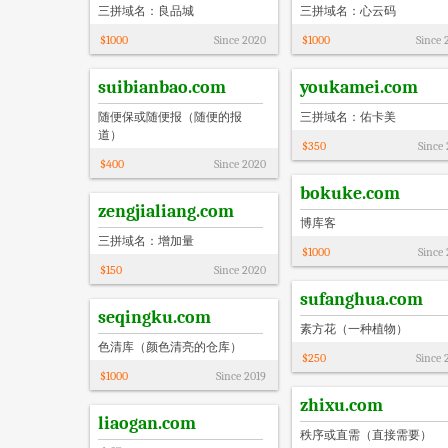
三拼域名：良品城
三拼域名：心云码
$
1000
Since
2020
$
1000
Since
suibianbao.com
youkamei.com
随便保或随便报（随便的报
三拼域名：佑卡美
道）
$
350
Since
$
400
Since
2020
bokuke.com
zengjialiang.com
博库客
三拼域名：增加量
$
1000
Since
$
150
Since
2020
sufanghua.com
seqingku.com
素方花（一种植物）
色清库（颜色清亮的仓库）
$
250
Since
$
1000
Since
2019
zhixu.com
liaogan.com
秩序或直需（直接需要）