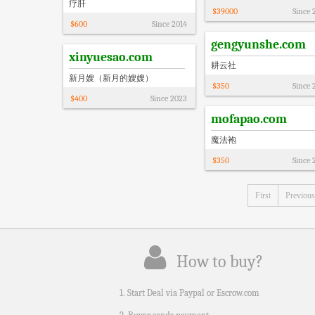
疗肝
$
39000
Since
$
600
Since
2014
gengyunshe.com
xinyuesao.com
耕云社
新月嫂（新月的嫂嫂）
$
350
Since
$
400
Since
2023
mofapao.com
魔法袍
$
350
Since
First
Previous
How to buy?
1. Start Deal via Paypal or Escrow.com