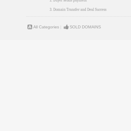
2. Buyer sends payment
3. Domain Transfer and Deal Success
All Categories
|
SOLD DOMAINS