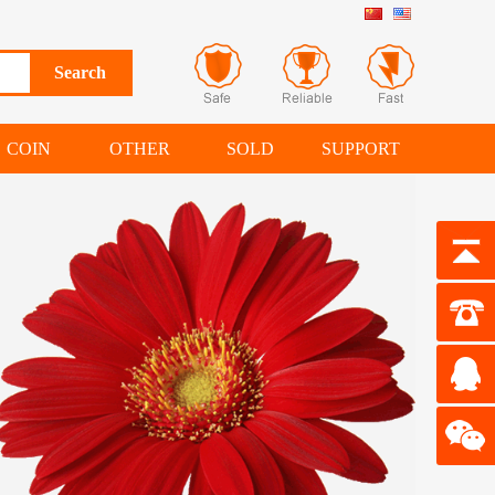
COIN
OTHER
SOLD
SUPPORT