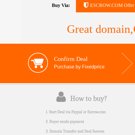
Buy Via:
ESCROW.COM Offer
Great domain,G
Confirm Deal
Purchase by Fixedprice
How to buy?
1. Start Deal via Paypal or Escrow.com
2. Buyer sends payment
3. Domain Transfer and Deal Success