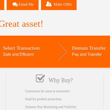
Email Me
Make Offer
reat asset!
Select Transaction
Domain Transfer
Safe and Efficient
Pay and Transfer
Why Buy?
Convenient for users to remember
Good for product promotion
Enhance Your Marketing and Visibility