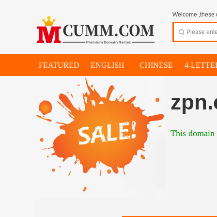
Welcome ,these d
FEATURED
ENGLISH
CHINESE
4-LETTE
zpn.
This domain 