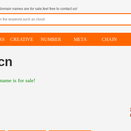
omain names are for sale,feel free to contact us!
RS
CREATIVE
NUMBER
META
CHAIN
cn
name is for sale!