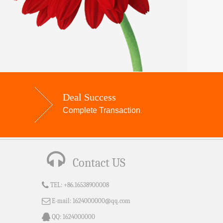
Deal Success
Complete Transaction
.
Contact US
TEL:
+86.16538900008
E-mail:
1624000000@qq.com
QQ:
1624000000